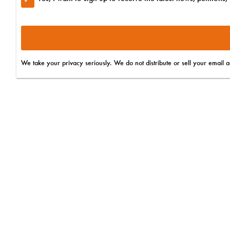
Yes! Sign me up to hear breaking news and exciting update
Yes! Sign me up to find out about upcoming events, webina
Do you want to subscribe to SMS updates?
We take your privacy seriously. We do not distribute or sell your email