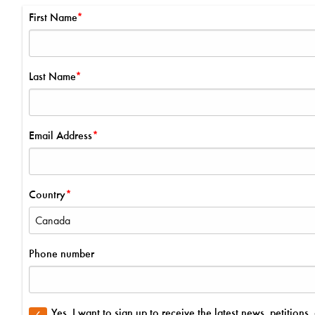
First Name
Last Name
Email Address
Country
Phone number
Yes, I want to sign up to receive the latest news, petitio